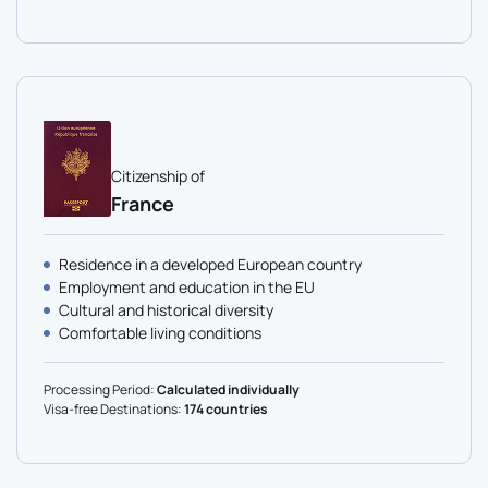
Citizenship of
France
Residence in a developed European country
Employment and education in the EU
Cultural and historical diversity
Comfortable living conditions
Processing Period:
Calculated individually
Visa-free Destinations:
174 countries