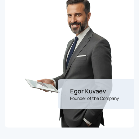
Egor Kuvaev
Founder of the Company