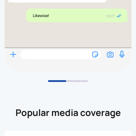
Popular media coverage