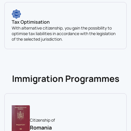
Tax Optimisation
With alternative citizenship, you gain the possibility to
optimise tax liabilities in accordance with the legislation
of the selected jurisdiction.
Immigration Programmes
Citizenship of
Romania