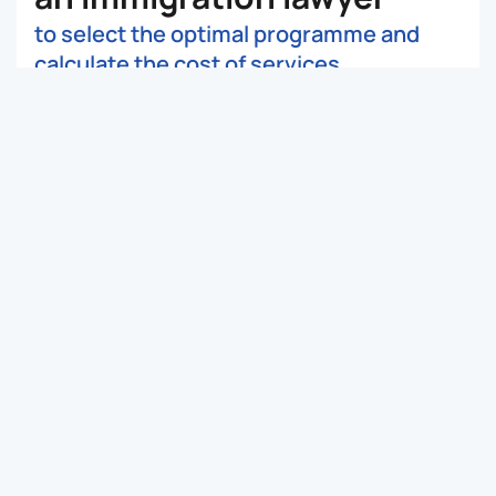
to select the optimal programme and
calculate the cost of services
Submit a request