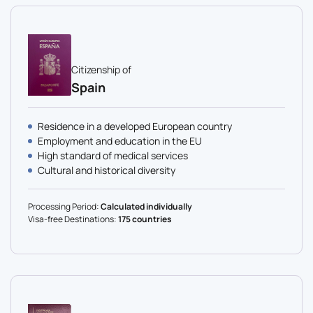
Citizenship of
Spain
Residence in a developed European country
Employment and education in the EU
High standard of medical services
Cultural and historical diversity
Processing Period:
Calculated individually
Visa-free Destinations:
175 countries