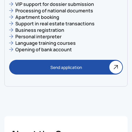
VIP support for dossier submission
Processing of national documents
Apartment booking
Support in real estate transactions
Business registration
Personal interpreter
Language training courses
Opening of bank account
Send application