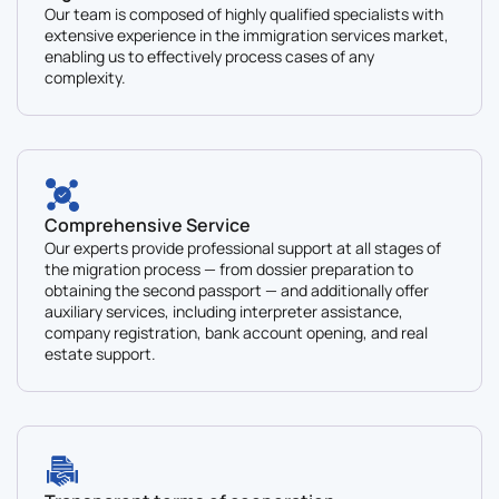
Our team is composed of highly qualified specialists with
extensive experience in the immigration services market,
enabling us to effectively process cases of any
complexity.
Comprehensive Service
Our experts provide professional support at all stages of
the migration process — from dossier preparation to
obtaining the second passport — and additionally offer
auxiliary services, including interpreter assistance,
company registration, bank account opening, and real
estate support.