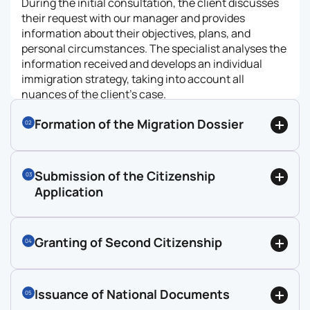
During the initial consultation, the client discusses
their request with our manager and provides
information about their objectives, plans, and
personal circumstances. The specialist analyses the
information received and develops an individual
immigration strategy, taking into account all
nuances of the client’s case.
Formation of the Migration Dossier
02
Submission of the Citizenship
03
Application
Granting of Second Citizenship
04
Issuance of National Documents
05