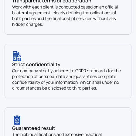
Transparent terms of cooperation
Work with each client is conducted based on an official
bilateral agreement, clearly defining the obligations of
both parties and the final cost of services without any
hidden charges.
Strict confidentiality
Our company strictly adheres to GDPR standards for the
protection of personal data and guarantees complete
confidentiality of your information, which shall under no
circumstances be disclosed to third parties.
Guaranteed result
The high qualifications and extensive practical