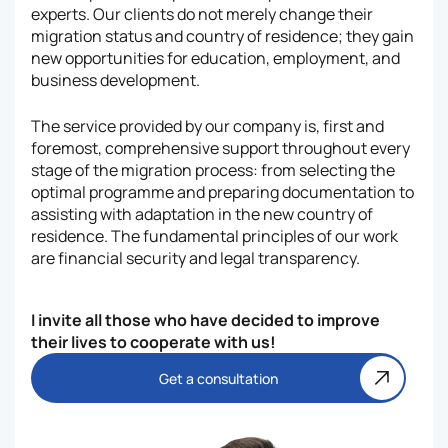
experts. Our clients do not merely change their
migration status and country of residence; they gain
new opportunities for education, employment, and
business development.
The service provided by our company is, first and
foremost, comprehensive support throughout every
stage of the migration process: from selecting the
optimal programme and preparing documentation to
assisting with adaptation in the new country of
residence. The fundamental principles of our work
are financial security and legal transparency.
I invite all those who have decided to improve
their lives to cooperate with us!
Get a consultation