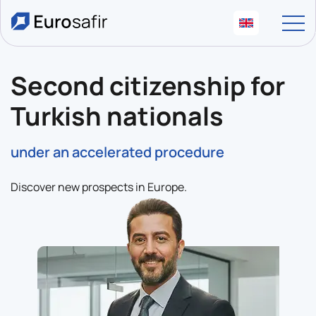
Second citizenship for
Turkish nationals
under an accelerated procedure
Discover new prospects in Europe.