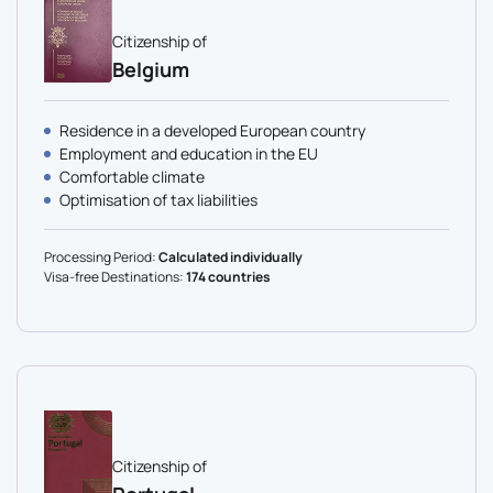
Citizenship of
Belgium
Residence in a developed European country
Employment and education in the EU
Comfortable climate
Optimisation of tax liabilities
Processing Period:
Calculated individually
Visa-free Destinations:
174 countries
Citizenship of