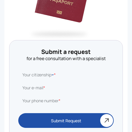
Submit a request
for a free consultation with a specialist
Your citizenship
*
Your e-mail
*
Your phone number
*
Submit Request