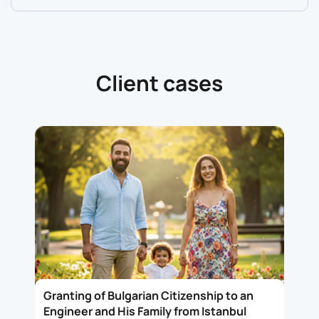
Client cases
Granting of Bulgarian Citizenship to an
Engineer and His Family from Istanbul