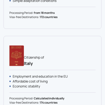
Simple adaptation conditions
Processing Period:
from 18 months
Visa-free Destinations:
172 countries
Citizenship of
Italy
Employment and education in the EU
Affordable cost of living
Economic stability
Processing Period:
Calculated individually
Visa-free Destinations:
174 countries