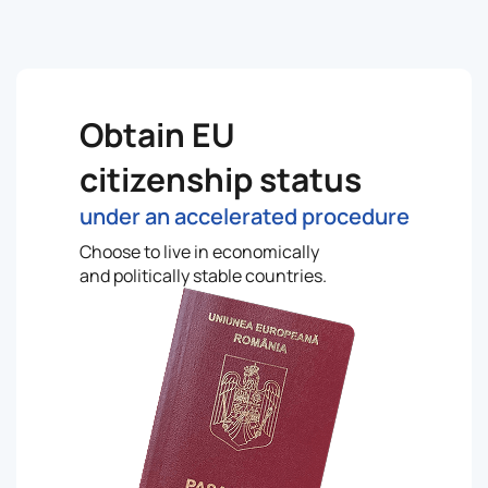
Obtain EU
citizenship status
under an accelerated procedure
Choose to live in economically
and politically stable countries.