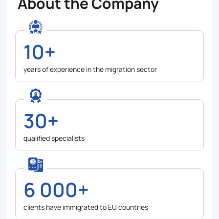
About the Company
10+
years of experience in the migration sector
30+
qualified specialists
6 000+
clients have immigrated to EU countries