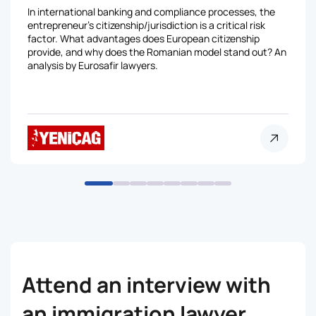
In international banking and compliance processes, the
entrepreneur's citizenship/jurisdiction is a critical risk
factor. What advantages does European citizenship
provide, and why does the Romanian model stand out? An
analysis by Eurosafir lawyers.
Attend an interview with
an immigration lawyer