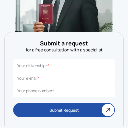
Submit a request
for a free consultation with a specialist
Your citizenship
*
Your e-mail
*
Your phone number
*
Submit Request