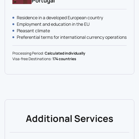
Portugal
Residence in a developed European country
Employment and education in the EU
Pleasant climate
Preferential terms for international currency operations
Processing Period:
Calculated individually
Visa-free Destinations:
174 countries
Additional Services