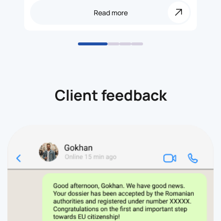
Read more
Client feedback