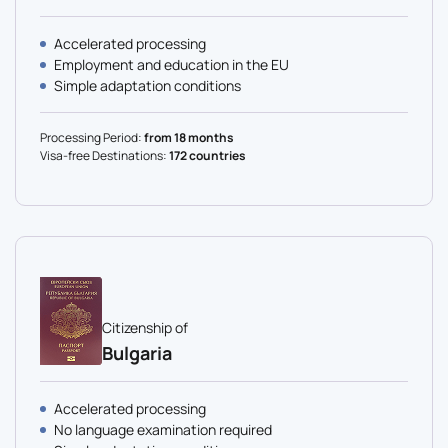
Accelerated processing
Employment and education in the EU
Simple adaptation conditions
Processing Period:
from 18 months
Visa-free Destinations:
172 countries
Citizenship of
Bulgaria
Accelerated processing
No language examination required