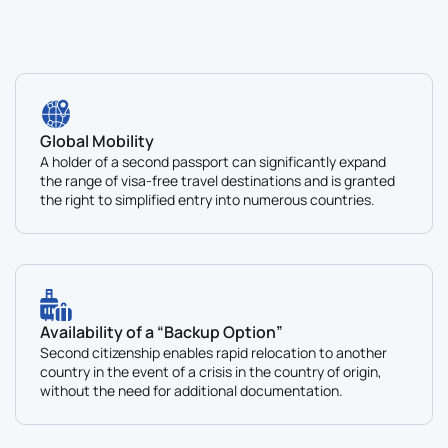
Global Mobility
A holder of a second passport can significantly expand
the range of visa-free travel destinations and is granted
the right to simplified entry into numerous countries.
Availability of a “Backup Option”
Second citizenship enables rapid relocation to another
country in the event of a crisis in the country of origin,
without the need for additional documentation.