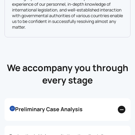
experience of our personnel, in-depth knowledge of
international legislation, and well-established interaction
with governmental authorities of various countries enable
us to be confident in successfully resolving almost any
matter.
We accompany you through
every stage
Preliminary Case Analysis
01