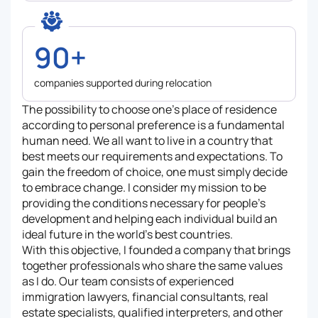
90+
companies supported during relocation
The possibility to choose one’s place of residence
according to personal preference is a fundamental
human need. We all want to live in a country that
best meets our requirements and expectations. To
gain the freedom of choice, one must simply decide
to embrace change. I consider my mission to be
providing the conditions necessary for people’s
development and helping each individual build an
ideal future in the world’s best countries.
With this objective, I founded a company that brings
together professionals who share the same values
as I do. Our team consists of experienced
immigration lawyers, financial consultants, real
estate specialists, qualified interpreters, and other