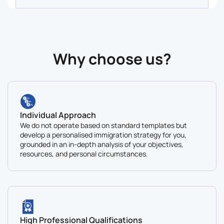
Why сhoose us?
Individual Approach
We do not operate based on standard templates but
develop a personalised immigration strategy for you,
grounded in an in-depth analysis of your objectives,
resources, and personal circumstances.
High Professional Qualifications